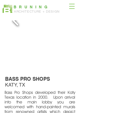
BRUNING
ARCHITECTURE + DESIGN
BASS PRO SHOPS
KATY, TX
Bass Pro Shops developed their Katy
Texas location in 2000. Upon arrival
into the main lobby you are
welcomed with hand-painted murals
from renowned artists which depict