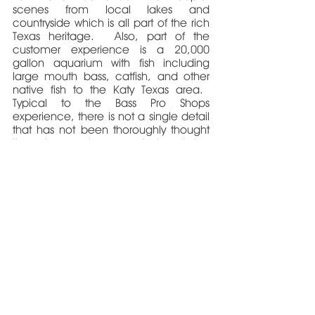
scenes from local lakes and
countryside which is all part of the rich
Texas heritage. Also, part of the
customer experience is a 20,000
gallon aquarium with fish including
large mouth bass, catfish, and other
native fish to the Katy Texas area.
Typical to the Bass Pro Shops
experience, there is not a single detail
that has not been thoroughly thought
through and executed during
construction.
4156 East Oak Knoll Street
Springfield, MO 65809
PH: 417-521-0011
FAX: 417-521-0011
cbruning@bruarch.com
Copyright © 2026 Bruning Architecture + Design, llc